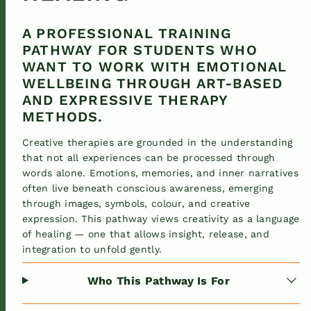
A PROFESSIONAL TRAINING
PATHWAY FOR STUDENTS WHO
WANT TO WORK WITH EMOTIONAL
WELLBEING THROUGH ART-BASED
AND EXPRESSIVE THERAPY
METHODS.
Creative therapies are grounded in the understanding
that not all experiences can be processed through
words alone. Emotions, memories, and inner narratives
often live beneath conscious awareness, emerging
through images, symbols, colour, and creative
expression. This pathway views creativity as a language
of healing — one that allows insight, release, and
integration to unfold gently.
Who This Pathway Is For