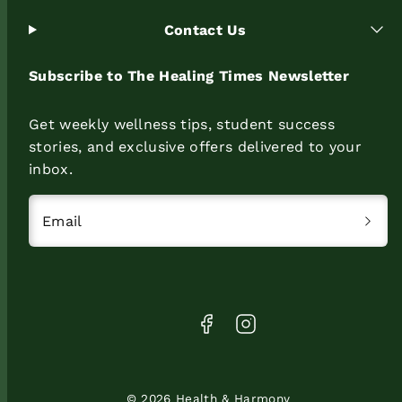
Contact Us
Subscribe to The Healing Times Newsletter
Get weekly wellness tips, student success
stories, and exclusive offers delivered to your
inbox.
Email
Facebook
Instagram
© 2026 Health & Harmony