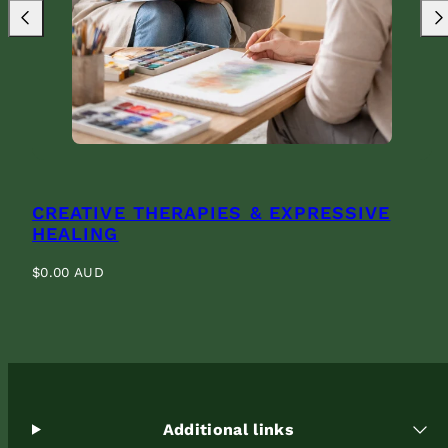
Previous
Nex
CREATIVE THERAPIES & EXPRESSIVE
HEALING
Regular
$0.00 AUD
price
Additional links