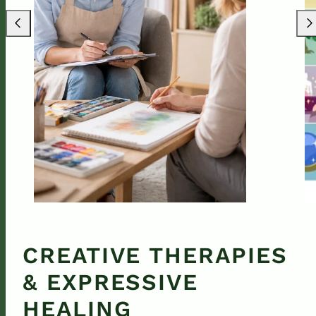
Previous
Nex
CREATIVE THERAPIES
& EXPRESSIVE
HEALING