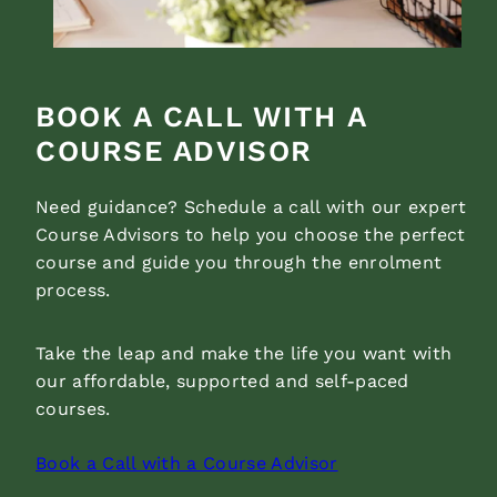
BOOK A CALL WITH A
COURSE ADVISOR
Need guidance? Schedule a call with our expert
Course Advisors to help you choose the perfect
course and guide you through the enrolment
process.
Take the leap and make the life you want with
our affordable, supported and self-paced
courses.
Book a Call with a Course Advisor