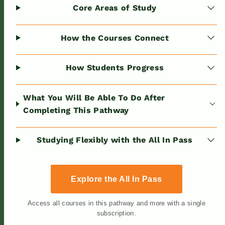
Core Areas of Study
How the Courses Connect
How Students Progress
What You Will Be Able To Do After
Completing This Pathway
Studying Flexibly with the All In Pass
Explore the All In Pass
Access all courses in this pathway and more with a single
subscription.