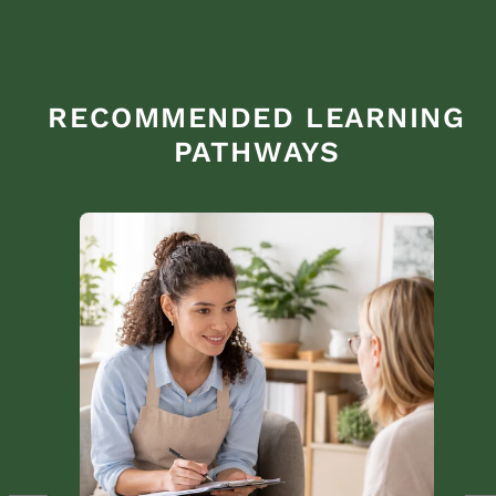
RECOMMENDED LEARNING
PATHWAYS