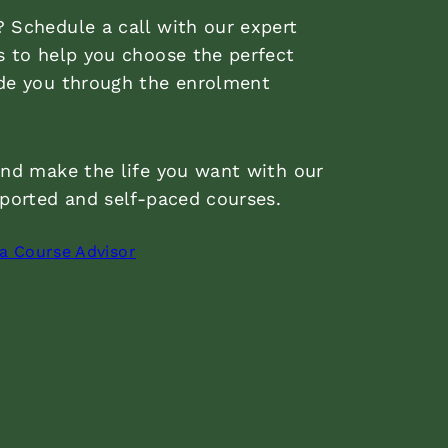
 Schedule a call with our expert
s to help you choose the perfect
de you through the enrolment
and make the life you want with our
pported and self-paced courses.
 a Course Advisor