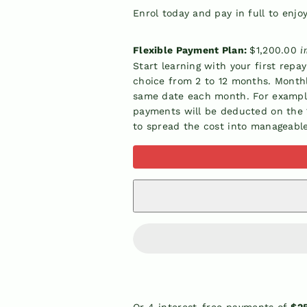
Enrol today and pay in full to enjo
Flexible Payment Plan:
$1,200.00
i
Start learning with your first repa
choice from 2 to 12 months. Month
same date each month. For example,
payments will be deducted on the 1
to spread the cost into manageabl