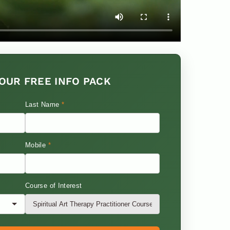
OUR FREE INFO PACK
Last Name
*
Mobile
*
Course of Interest