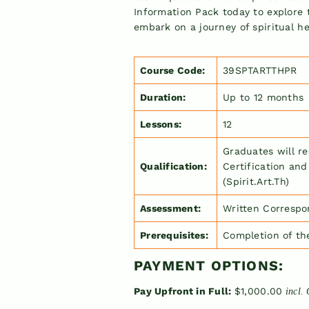
Full
Information Pack today to explore 
embark on a journey of spiritual he
Course Code:
39SPTARTTHPR
Duration:
Up to 12 months
Lessons:
12
Graduates will r
Qualification:
Certification and
(Spirit.Art.Th)
Assessment:
Written Correspo
Prerequisites:
Completion of t
PAYMENT OPTIONS:
Pay Upfront in Full:
$1,000.00
incl.