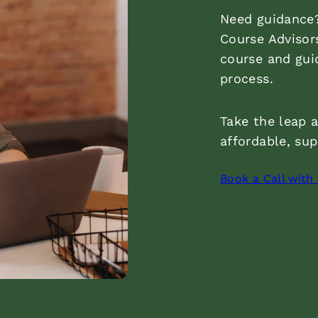
Need guidance?
Course Advisor
course and gui
process.
Take the leap 
affordable, su
Book a Call with