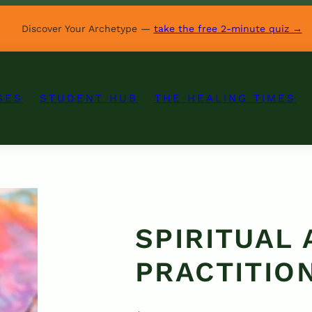
Discover Your Archetype —
take the free 2-minute quiz →
SES
STUDENT HUB
THE HEALING TIMES
SPIRITUAL
PRACTITIO