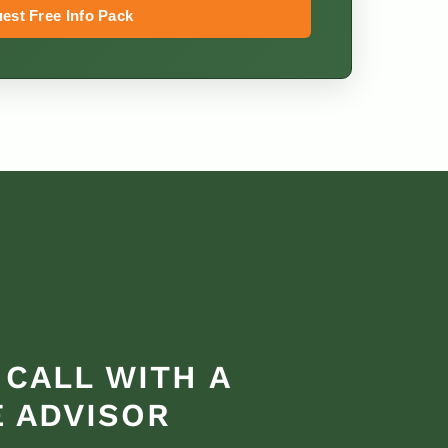
est Free Info Pack
 CALL WITH A
 ADVISOR