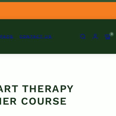
SEARCH
ACCOUNT
VIEW
0
FAQS
CONTACT US
MY
CART
(0)
 ART THERAPY
NER COURSE