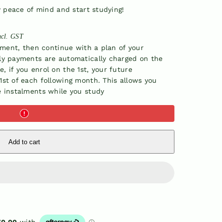
y peace of mind and start studying!
ncl. GST
yment, then continue with a plan of your
ly payments are automatically charged on the
 if you enrol on the 1st, your future
st of each following month. This allows you
e instalments while you study
Add to cart