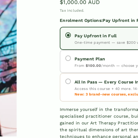
Regular
$1,000.00 AUD
price
Tax included.
Enrolment Options:
Pay Upfront in 
Pay Upfront in Full
One-time payment — save $200 
Payment Plan
From
$100.00
/month — choose y
All In Pass — Every Course 
Access this course + 40 more. 14-
New: 3 brand-new courses, exclus
✓
✓
Immerse yourself in the transforma
specialised practitioner course, b
✓
Pay
gained in our Art Therapy Practiti
the spiritual dimensions of art the
Upfront in
techniques to enhance personal an