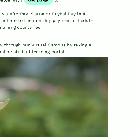
via AfterPay, Klarna or PayPal Pay in 4.
t adhere to the monthly payment schedule
maining course fee.
y through our Virtual Campus by taking a
nline student learning portal.