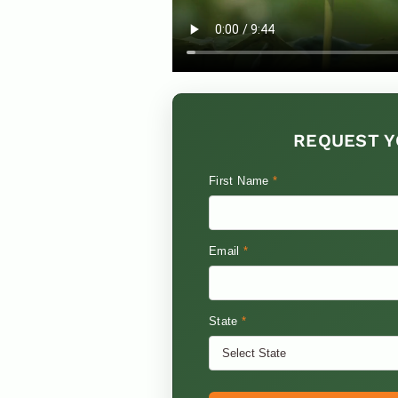
REQUEST Y
First Name
*
Email
*
State
*