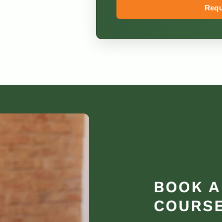
Requ
BOOK A
COURSE