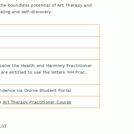
the boundless potential of Art Therapy and
aling and self-discovery.
eceive the Health and Harmony Practitioner
 are entitled to use the letters
'
HH Prac.
ndence via Online Student Portal
he
Art Therapy Practitioner Course
 GST