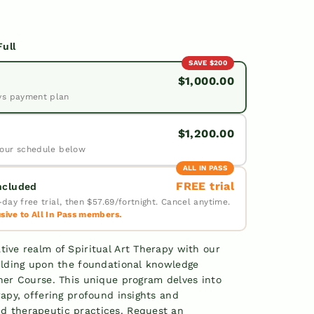
Full
SAVE $200
$1,000.00
vs payment plan
$1,200.00
our schedule below
ALL IN PASS
FREE trial
Included
day free trial, then $57.69/fortnight. Cancel anytime.
ive to All In Pass members.
✓
✓
tive realm of Spiritual Art Therapy with our
uilding upon the foundational knowledge
✓
oner Course. This unique program delves into
rapy, offering profound insights and
d therapeutic practices. Request an