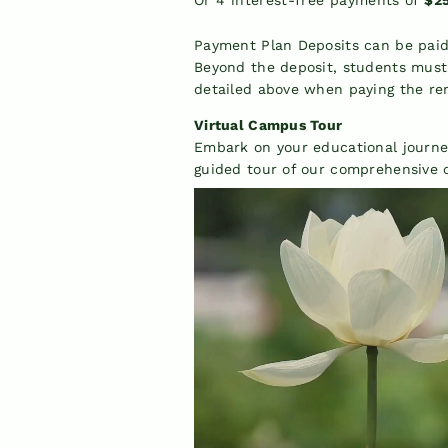
Payment Plan Deposits can be paid 
Beyond the deposit, students mus
detailed above when paying the re
Virtual Campus Tour
Embark on your educational journe
guided tour of our comprehensive o